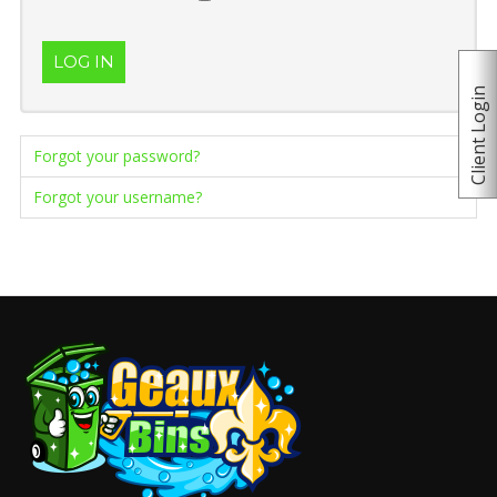
LOG IN
Client Login
Forgot your password?
Forgot your username?