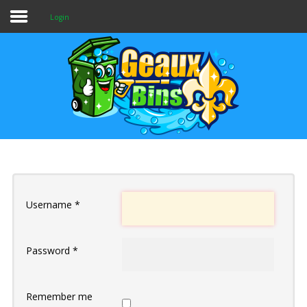
Login
Home
Services & Pricing
Our Process
Contact
Username
*
Password
*
Remember me